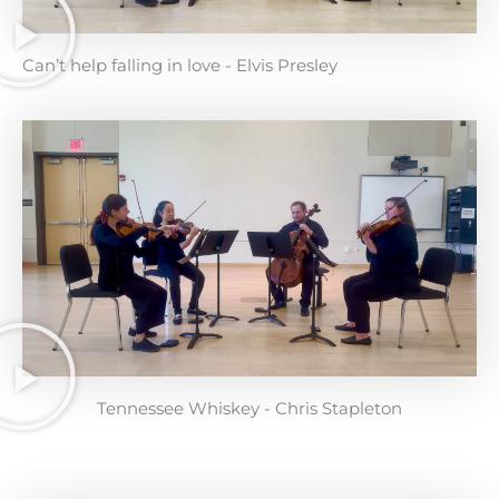
Can’t help falling in love - Elvis Presley
Tennessee Whiskey - Chris Stapleton