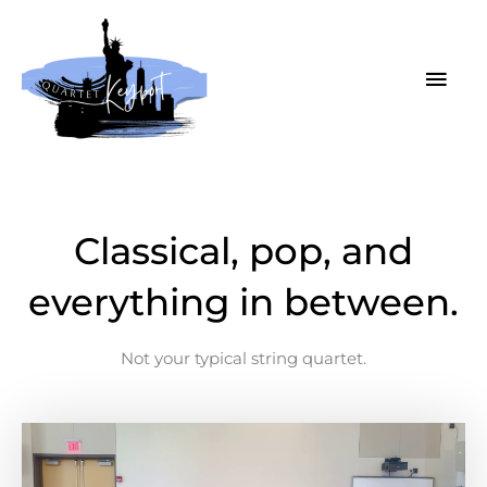
Skip
MAI
to
MEN
content
Classical, pop, and
everything in between.
Not your typical string quartet.