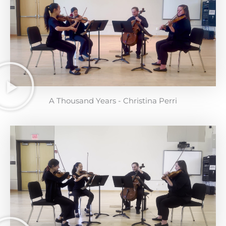
A Thousand Years - Christina Perri