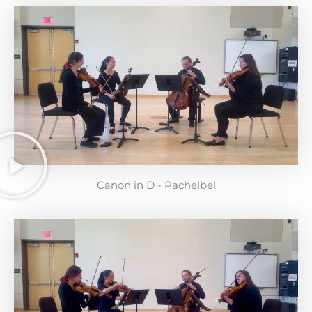
Canon in D - Pachelbel